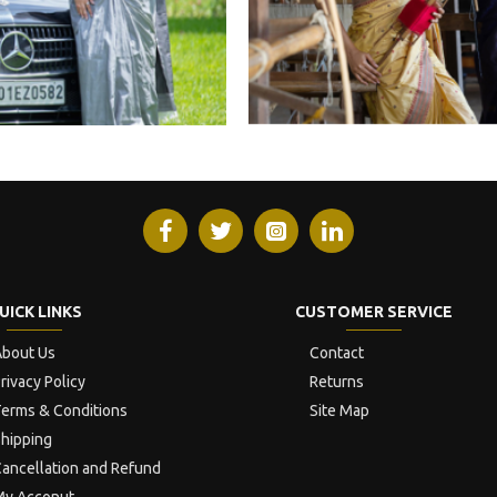
UICK LINKS
CUSTOMER SERVICE
bout Us
Contact
rivacy Policy
Returns
erms & Conditions
Site Map
hipping
ancellation and Refund