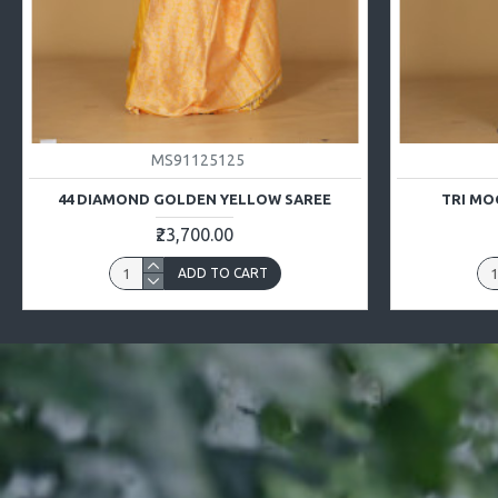
MS91125125
44 DIAMOND GOLDEN YELLOW SAREE
TRI MO
₹23,700.00
ADD TO CART