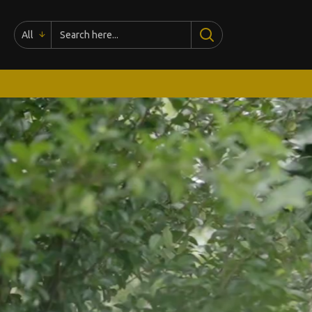
madhushreesilk.com
All