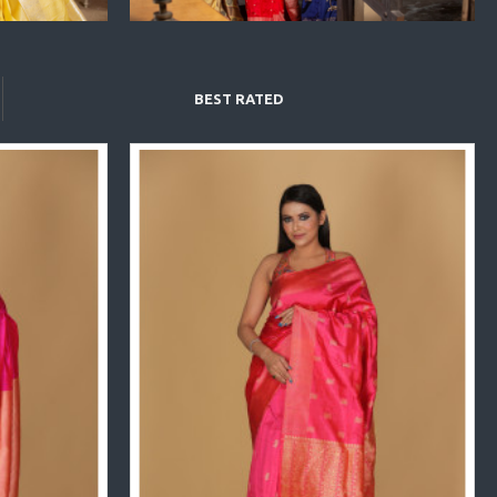
BEST RATED