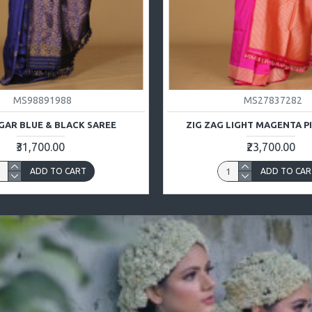
MS98891988
MS27837282
GAR BLUE & BLACK SAREE
ZIG ZAG LIGHT MAGENTA P
₹31,700.00
₹23,700.00
ADD TO CART
ADD TO CAR