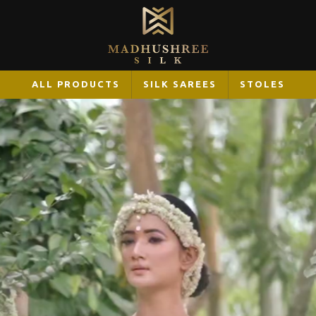
ALL PRODUCTS
SILK SAREES
STOLES