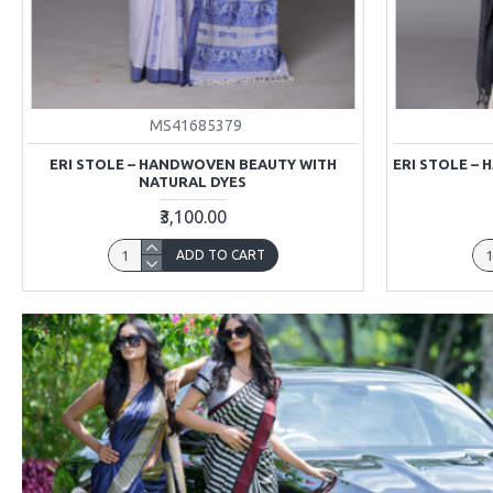
MS41685379
ERI STOLE – HANDWOVEN BEAUTY WITH
ERI STOLE –
NATURAL DYES
₹3,100.00
ADD TO CART