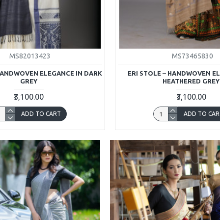
MS82013423
MS73465830
 HANDWOVEN ELEGANCE IN DARK
ERI STOLE – HANDWOVEN E
GREY
HEATHERED GREY
₹3,100.00
₹3,100.00
ADD TO CART
ADD TO CAR