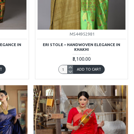
MS44952981
LEGANCE IN
ERI STOLE – HANDWOVEN ELEGANCE IN
KHAKHI
₹3,100.00
T
ADD TO CART