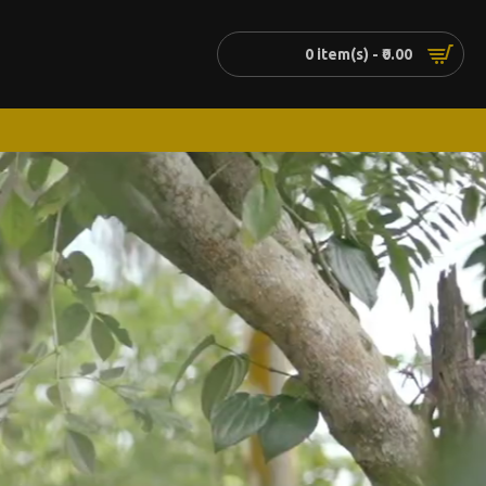
0 item(s) - ₹0.00