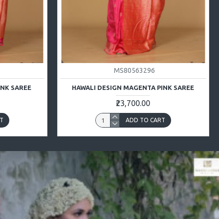
MS80563296
INK SAREE
HAWALI DESIGN MAGENTA PINK SAREE
₹23,700.00
T
ADD TO CART