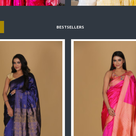
BESTSELLERS