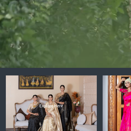
Explore Here