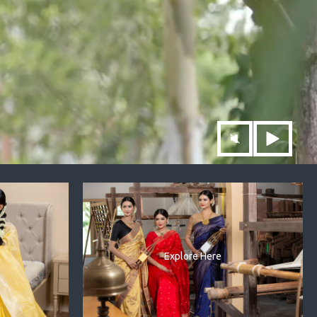
Explore Here