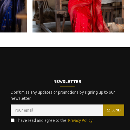
NEWSLETTER
Don't miss any updates or promotions by signing up to our
newsletter.
SEND
I have read and agree to the
Privacy Policy