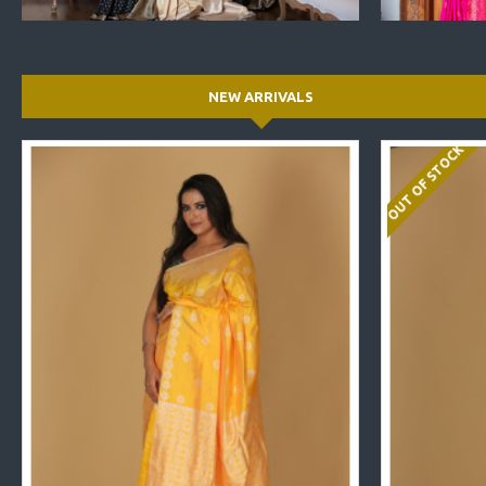
NEW ARRIVALS
OUT OF STOCK