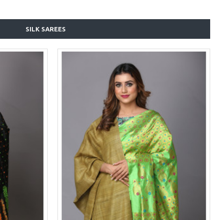
SILK SAREES