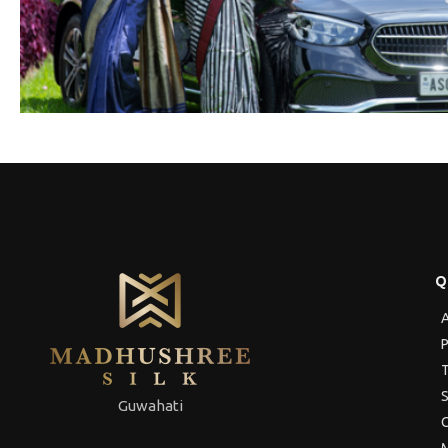
Q
A
P
T
S
Guwahati
C