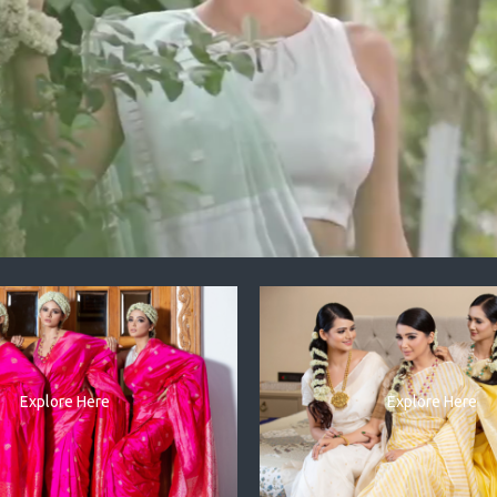
Explore Here
Explore Here