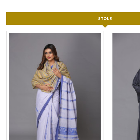
STOLE