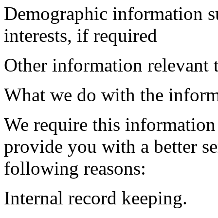
Demographic information su
interests, if required
Other information relevant 
What we do with the inform
We require this information
provide you with a better ser
following reasons:
Internal record keeping.