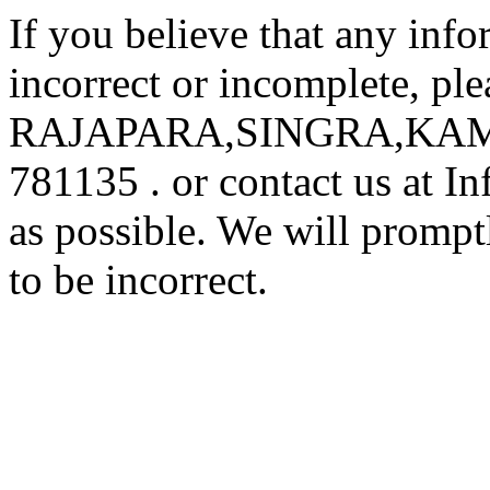
If you believe that any inf
incorrect or incomplete, ple
RAJAPARA,SINGRA,KA
781135 . or contact us at 
as possible. We will prompt
to be incorrect.