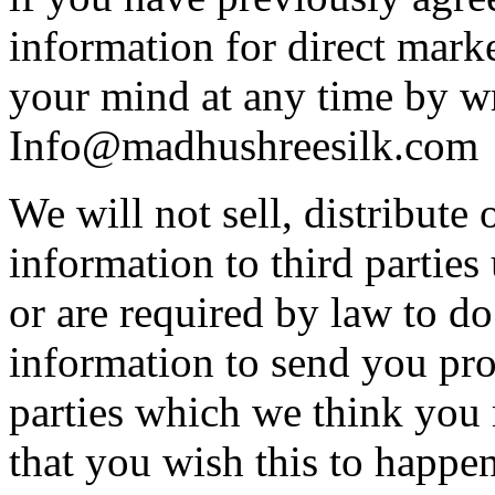
information for direct mar
your mind at any time by wr
Info@madhushreesilk.com
We will not sell, distribute 
information to third partie
or are required by law to d
information to send you pro
parties which we think you m
that you wish this to happen