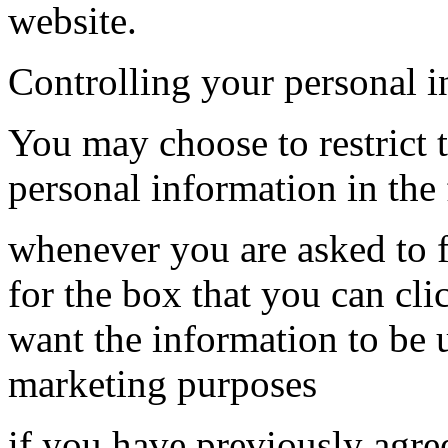
website.
Controlling your personal 
You may choose to restrict t
personal information in the
whenever you are asked to fi
for the box that you can cli
want the information to be 
marketing purposes
if you have previously agre