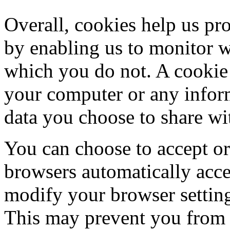
Overall, cookies help us pro
by enabling us to monitor 
which you do not. A cookie 
your computer or any inform
data you choose to share wi
You can choose to accept o
browsers automatically acce
modify your browser setting 
This may prevent you from t