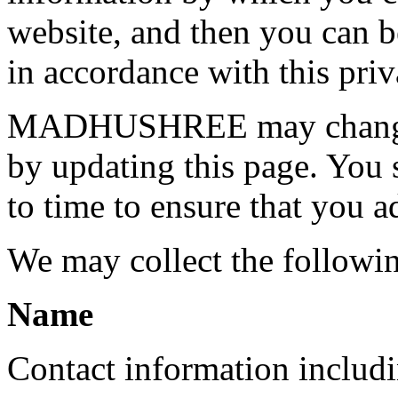
website, and then you can be
in accordance with this priv
MADHUSHREE may change th
by updating this page. You 
to time to ensure that you a
We may collect the followi
Name
Contact information includ