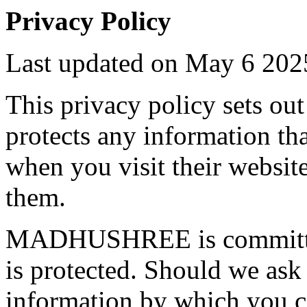
Privacy Policy
Last updated on May 6 202
This privacy policy sets
protects any information
when you visit their websit
them.
MADHUSHREE is committed 
is protected. Should we ask
information by which you ca