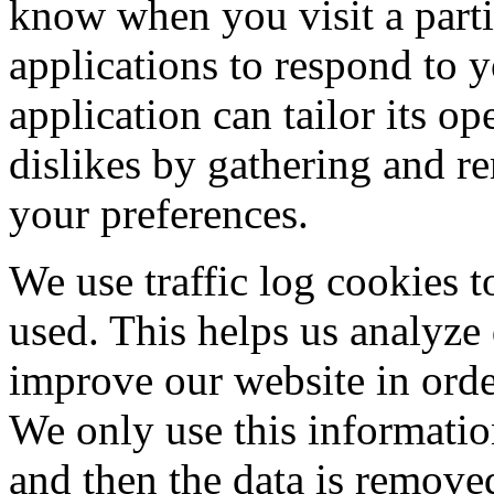
know when you visit a parti
applications to respond to 
application can tailor its op
dislikes by gathering and 
your preferences.
We use traffic log cookies t
used. This helps us analyze
improve our website in order
We only use this information
and then the data is remove