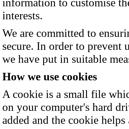
information to customise th
interests.
We are committed to ensurin
secure. In order to prevent 
we have put in suitable mea
How we use cookies
A cookie is a small file whi
on your computer's hard driv
added and the cookie helps 