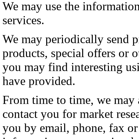
We may use the information
services.
We may periodically send p
products, special offers or
you may find interesting us
have provided.
From time to time, we may 
contact you for market res
you by email, phone, fax or