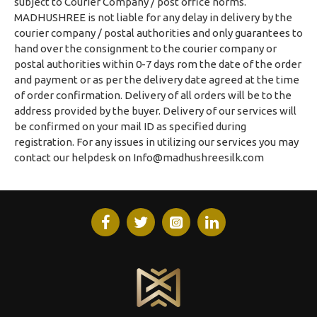
subject to Courier Company / post office norms.
MADHUSHREE is not liable for any delay in delivery by the
courier company / postal authorities and only guarantees to
hand over the consignment to the courier company or
postal authorities within 0-7 days rom the date of the order
and payment or as per the delivery date agreed at the time
of order confirmation. Delivery of all orders will be to the
address provided by the buyer. Delivery of our services will
be confirmed on your mail ID as specified during
registration. For any issues in utilizing our services you may
contact our helpdesk on
Info@madhushreesilk.com