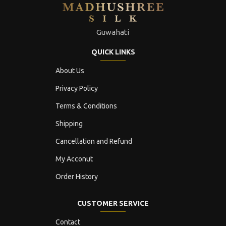
Guwahati
QUICK LINKS
About Us
Privacy Policy
Terms & Conditions
Shipping
Cancellation and Refund
My Acconut
Order History
CUSTOMER SERVICE
Contact