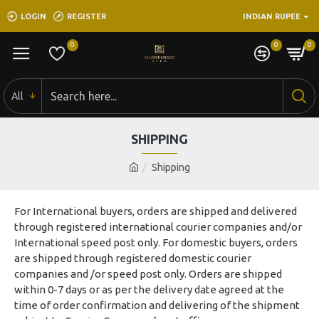
LOGIN
REGISTER
INDIAN RUPEE
0
0
0
All
SHIPPING
Shipping
For International buyers, orders are shipped and delivered
through registered international courier companies and/or
International speed post only. For domestic buyers, orders
are shipped through registered domestic courier
companies and /or speed post only. Orders are shipped
within 0-7 days or as per the delivery date agreed at the
time of order confirmation and delivering of the shipment