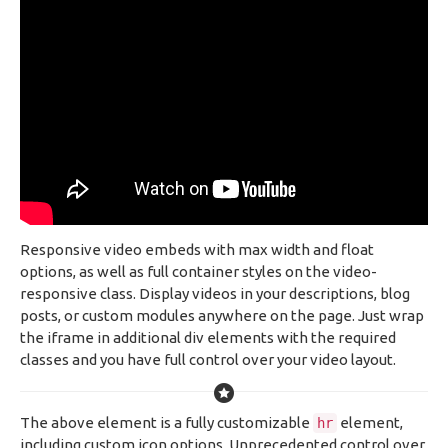
Responsive video embeds with max width and float
options, as well as full container styles on the video-
responsive class. Display videos in your descriptions, blog
posts, or custom modules anywhere on the page. Just wrap
the iframe in additional div elements with the required
classes and you have full control over your video layout.
The above element is a fully customizable
element,
hr
including custom icon options. Unprecedented control over