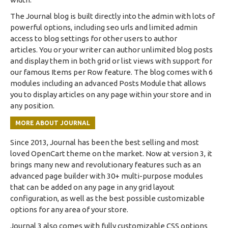
The Journal blog is built directly into the admin with lots of
powerful options, including seo urls and limited admin
access to blog settings for other users to author
articles. You or your writer can author unlimited blog posts
and display them in both grid or list views with support for
our famous Items per Row feature. The blog comes with 6
modules including an advanced Posts Module that allows
you to display articles on any page within your store and in
any position.
MORE ABOUT JOURNAL
Since 2013, Journal has been the best selling and most
loved OpenCart theme on the market. Now at version 3, it
brings many new and revolutionary features such as an
advanced page builder with 30+ multi-purpose modules
that can be added on any page in any grid layout
configuration, as well as the best possible customizable
options for any area of your store.
Journal 3 also comes with fully customizable CSS options