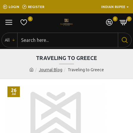
LOGIN
REGISTER
INDIAN RUPEE
0
0
0
All
TRAVELING TO GREECE
Journal Blog
Traveling to Greece
26
Jul