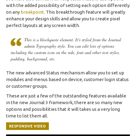
with the added possibility of setting each option differently
on any
breakpoint
. This breakthrough feature will greatly
enhance your design skills and allow you to create pixel
perfect layouts at any screen width.
This is a blockquote element. It's styled from the Journal
admin Typography style. You can edit lots of options
including the custom icon on the side, font and other text styles,
padding, background, etc.
The new advanced Status mechanism allow you to set up
modules and menus based on device, customer login status
or customer groups.
These are just a few of the outstanding features available
in the new Journal 3 framework, there are so many new
options and possibilities that it will takes us a very long
time to list them all.
RESPONSIVE VIDEO