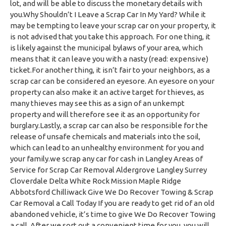
lot, and will be able to discuss the monetary details with
you.Why Shouldn’t I Leave a Scrap Car In My Yard? While it
may be tempting to leave your scrap car on your property, it
is not advised that you take this approach. For one thing, it
is likely against the municipal bylaws of your area, which
means that it can leave you with a nasty (read: expensive)
ticket.For another thing, it isn’t fair to your neighbors, as a
scrap car can be considered an eyesore. An eyesore on your
property can also make it an active target for thieves, as
many thieves may see this as a sign of an unkempt
property and will therefore see it as an opportunity for
burglary.Lastly, a scrap car can also be responsible for the
release of unsafe chemicals and materials into the soil,
which can lead to an unhealthy environment for you and
your family.we scrap any car for cash in Langley Areas of
Service for Scrap Car Removal Aldergrove Langley Surrey
Cloverdale Delta White Rock Mission Maple Ridge
Abbotsford Chilliwack Give We Do Recover Towing & Scrap
Car Removal a Call Today If you are ready to get rid of an old
abandoned vehicle, it’s time to give We Do Recover Towing
a call. After we sort out a convenient time for you, you will