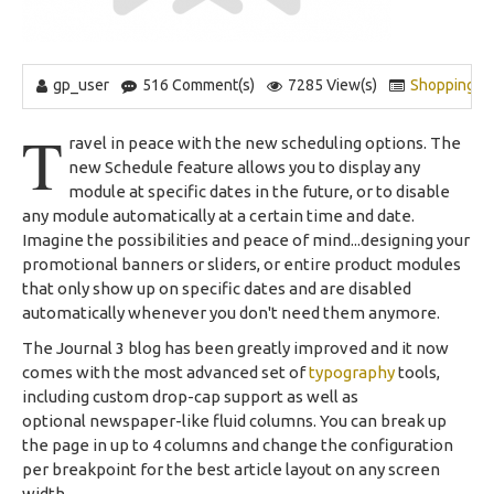
gp_user
516 Comment(s)
7285 View(s)
Shopping
,
T
ravel in peace with the new scheduling options. The
new Schedule feature allows you to display any
module at specific dates in the future, or to disable
any module automatically at a certain time and date.
Imagine the possibilities and peace of mind...designing your
promotional banners or sliders, or entire product modules
that only show up on specific dates and are disabled
automatically whenever you don't need them anymore.
The Journal 3 blog has been greatly improved and it now
comes with the most advanced set of
typography
tools,
including custom drop-cap support as well as
optional newspaper-like fluid columns. You can break up
the page in up to 4 columns and change the configuration
per breakpoint for the best article layout on any screen
width.