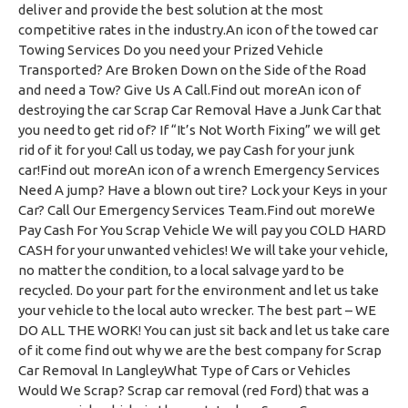
deliver and provide the best solution at the most
competitive rates in the industry.An icon of the towed car
Towing Services Do you need your Prized Vehicle
Transported? Are Broken Down on the Side of the Road
and need a Tow? Give Us A Call.Find out moreAn icon of
destroying the car Scrap Car Removal Have a Junk Car that
you need to get rid of? If “It’s Not Worth Fixing” we will get
rid of it for you! Call us today, we pay Cash for your junk
car!Find out moreAn icon of a wrench Emergency Services
Need A jump? Have a blown out tire? Lock your Keys in your
Car? Call Our Emergency Services Team.Find out moreWe
Pay Cash For You Scrap Vehicle We will pay you COLD HARD
CASH for your unwanted vehicles! We will take your vehicle,
no matter the condition, to a local salvage yard to be
recycled. Do your part for the environment and let us take
your vehicle to the local auto wrecker. The best part – WE
DO ALL THE WORK! You can just sit back and let us take care
of it come find out why we are the best company for Scrap
Car Removal In LangleyWhat Type of Cars or Vehicles
Would We Scrap? Scrap car removal (red Ford) that was a