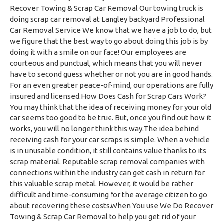
Recover Towing & Scrap Car Removal Our towing truck is
doing scrap car removal at Langley backyard Professional
Car Removal Service We know that we have a job to do, but
we figure that the best way to go about doing this job is by
doing it with a smile on our face! Our employees are
courteous and punctual, which means that you will never
have to second guess whether or not you are in good hands.
For an even greater peace-of-mind, our operations are fully
insured and licensed.How Does Cash for Scrap Cars Work?
You may think that the idea of receiving money for your old
car seems too good to be true. But, once you find out how it
works, you will no longer think this way.The idea behind
receiving cash for your car scraps is simple. When a vehicle
is in unusable condition, it still contains value thanks to its
scrap material. Reputable scrap removal companies with
connections within the industry can get cash in return for
this valuable scrap metal. However, it would be rather
difficult and time-consuming for the average citizen to go
about recovering these costs.When You use We Do Recover
Towing & Scrap Car Removal to help you get rid of your