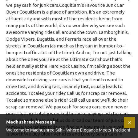
Madhushree Message
Welcome to Madhushree Silk – Where Elegance Meets Tradition!