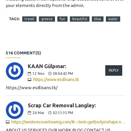
your elements directly from the admin.
TAGS:
travel
greece
fun
beautiful
blue
water
516 COMMENT(S)
KAAN Gülpınar:
REPLY
12
Nov
08:04:42 PM
https://www.esdlisans.tk
https://www.esdlisans.tk/
Scrap Car Removal Langley:
24
Mar
02:13:35 PM
https://wedorecovertowing.com/#:~:text=getbodyinshape.net/#better_than_anabolic.
ABOUT US SERVICES OUR WORK BLOG CONTACT US