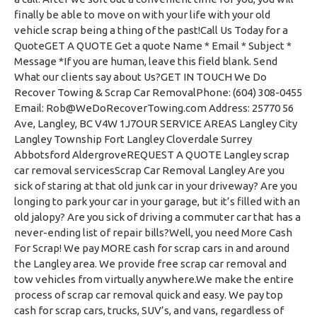
finally be able to move on with your life with your old
vehicle scrap being a thing of the past!Call Us Today for a
QuoteGET A QUOTE Get a quote Name * Email * Subject *
Message *If you are human, leave this field blank. Send
What our clients say about Us?GET IN TOUCH We Do
Recover Towing & Scrap Car RemovalPhone: (604) 308-0455
Email:
Rob@WeDoRecoverTowing.com
Address: 25770 56 Ave, Langley, BC V4W 1J7OUR SERVICE AREAS Langley City Langley Township Fort Langley Cloverdale Surrey Abbotsford AldergroveREQUEST A QUOTE Langley scrap car removal servicesScrap Car Removal Langley Are you sick of staring at that old junk car in your driveway? Are you longing to park your car in your garage, but it’s filled with an old jalopy? Are you sick of driving a commuter car that has a never-ending list of repair bills?Well, you need More Cash For Scrap! We pay MORE cash for scrap cars in and around the Langley area. We provide free scrap car removal and tow vehicles from virtually anywhere.We make the entire process of scrap car removal quick and easy. We pay top cash for scrap cars, trucks, SUV’s, and vans, regardless of age or condition.MORE People Choose Our Junk Car Buying Services in Langley Don’t believe us? Call or text our team of junk car removal specialists today! They’ll provide you with an instant cash offer so you can see how much cash for cars we pay!We buy cars without paperwork, without keys, and even without wheels! We are the experts in scrap car removal services. That’s why we know how to maximize the value in old, damaged, or unwanted cars. That way, YOU, our customer, gets paid the most possible cash for your scrap vehicle.Langley’s #1 Scrap Car Removal Company Since 2005 What truly sets our scrap car removal services apart from all other junk car removal companies is the level of customer service that we deliver with each and every transaction. We are a professional and licensed scrap car buying company that has served Langley since 2005. We treat our customers with respect and always offer honest free vehicle advice. Our business relies heavily on client referrals and that is why we have become Langley’s #1 scrap car buyer.used-car-buying-business We provide instant scrap car removal quotes and always provide the top cash paid to our customers. Plus, pick up junk cars day or night, 7 days a week, anywhere in and around the Langley community.The entire scrap car removal process can be done in as little as 10 minutes. We look forward to serving you & paying More Cash For you Scrap car, truck, SUV or van.We Buy All Types Of Scrap Vehicles Scrap Cars – We happily accept all types of domestic and foreign models of cars in any age and condition. Even if it’s been in a few accidents, has rusted paint, or covered in dents, we’ll pay you cash for your junk car.Scrap Trucks – We will seriously buy every kind of scrap truck including pickups, large and small work trucks, and even 1-ton moving type junk trucks. If it was once a truck, or still is, we pay cash for it too.Scrap Vans – We take vans of all types, ages and sizes including minivans, 15 passenger vans, and even camper vans. If it’s a van, we’ll buy it.Scrap SUV’s – If your SUV is starting to seem like it’s destined for the scrap yard, call us instead and we’ll pay you more cash for it than anyone else.Why Langley Uses More Cash For Scrap We Pay MORE Cash for Scrap Cars 1.With our low overhead and great need for all types of scrap and old used cars, trucks and vans, we can always offer more than what dealerships pay. In fact several Fraser Valley car dealerships use our services to sell off their scrap and old cars for top dollar. Even businesses use us for their junk car removal because they know we are the very best in the junk car removal industry!Superior Customer Service 2.Nobody does it better when it comes to delivering exceptional customer service in the scrap car removal industry. We have been doing this since 1998, and we genuinely care about what we do, how we do it, and who we do it for. We are true professionals in what we do, but we are also ordinary people and families, just like you. We greatly value your feedback and know that you have the power to refer us to new potential customers. Our team of scrap car buyers are friendly, honest and respectful of your time. This is why we have grown to become Langley’s top scrap car buying business.Instant and Transparent Cash Offers 3.We take the time to explain where the value lies in your scrap vehicle. You may be completely unaware that what you have has highly desirable spare parts, engine components, unique glass or interior components, gauges, badges, wheels, rims and decals that can result in getting top dollar. It’s in our extensive knowledge of the scrap car removal industry that we are able to always pay more cash for scrap cars than anyone else in the junk car removal business.Environmentally Friendly Car Recyclers 4.We follow all local and provincial laws governing car recycling policies to ensure that every vehicle is scrapped in the most environmentally friendly way possible. Not only is it the right thing to do, but it’s how we get the most out of every vehicle that we scrap. You can rest easy knowing that it’s been put to the best possible use, and in an eco-friendly way when you junk my car with our junk car removal service. That’s how we help keep BC beautiful; by recycling junk cars and trucks ethically. Scrap auto removal doesn’t have to be so scrappy, and it’s not when you choose our junk car removal team!Quick & Easy Junk Car Removal 5.We work hard to make sure that the process of converting your scrap vehicles into cash is quick and easy. From when you call, to when your vehicle is picked up, the entire process can be done in as little 15 minutes. How? Our drivers live and work in the areas we service, so sometimes they are just minutes away from your location. That makes junk car removal super convenient, and with our free towing services and same day scrap car pick, it’s perfect!Our service is available to suit your schedule, nearly anytime of the day or evening, 7 days a week. You can reach us by phone, text, Facebook messenger, Instagram, or through our contact form here on our website. Just some of the many ways we make selling your scrap car easier in Langley. Find out why Langley uses our junk car removal company over any other scrap car pickup service in the area.We Support Local Langley Businesses 6.We firmly believe in supporting local businesses, and we have done so for nearly 20 years. We live and work in the regions we service, and in Langley we always rely on our partnerships with Langley scrapyards, metal recyclers, car junkyards, and salvage businesses to process your scrap vehicle in the most environmentally and efficient manner possible. Thanks for doing your part to help us give back to your local economy, and to leave less of a carbon footprint! Just one of the ways you’re helping to protect the environment when you choose our junk car removal services.Free Junk Car Towing Services 7.We provide each and every one of our customers with free towing of their scrap vehicle. Why? Because we know scrap cars don’t usually run! Are you really going to drive a car without wheels? Or maybe one without an engine? Or one without insurance? No! So, naturally, we’ll always come to you, and we our scrap car pick service is also always free. If you need scrap car removal in Langley, contact our team of junk car removal specialists today to find out how much cash for scrap cars we’ll pay!Scrap Cars Langley scrap carsJunk Vans and Mini-Vans Langley junk vans and mini-vansScrap SUV’s Langley BC scrap SUVScrap Trucks Langley scrap trucksScrap Vintage Langley BC vintage and classic car scrapLangley Junk Vehicles Langley junk vehicle removalServing All Langley’s Neighbourhoods and Communities We proudly serve residential and business customers in all of Langley’s many neighbourhoods and communities including:Aldergrove Downtown Langley Brookswood Clayton Heights Fort Langley Murrayville Walnut Grove Willoughby-Willowbrook Uplands North Langley South Langley Douglas Milner Nicomecki Park Avenue Langley City Centre 0 Avenue Rural Langley langley-map Langley Scrap Car Removal Services Many people think that scrap vehicles are just old, broken-down vehicles from the 80’s. When in reality, a scrap car is any kind of vehicle that has high mileage, extensive body damage, rust, mold issues, major mechanical issues, electrical problems, or transmission issues. Even something as simple as issues with their immobilizer can constitute a junk vehicle.Ultimately, these are vehicles that can’t be sold for regular driving needs. So, they then get sold “as is”, or “for parts”. However, the real solution to owning a one of these vehicles is to call a professional scrap car buyer, like us!We offer instant quotes, same day vehicle pick up, work 7 days a week (days and evenings until 10pm), and we always pay MORE cash than anyone else. Unlike most scrap car buyers, we want our customers to get MORE cash, not less.We Pay MORE Cash for Junk Cars in Langley scrap-car-buying-serviceSo, we all know that Fort Langley is where Langley’s rich history began. Back in 1858, gold was discovered in the Fraser River and more importantly, in Fort Langley. And so began the wild gold rush days where miners flocked to the area in search of riches and long-term wealth. Maybe we can’t teach you to pan for gold likes the pros of the 1800’s, or like the museum guides at the Fort Langley Village Museum, but we can definitely help get you a little closer to being richer. How? By paying more cash for scrap cars in Langley, BC.We can’t promise to buy your wagon if you lose a wheel on the way to the neighbouring town, but we can promise to buy your old junk car or truck, and give you the most for it. So, instead of taking that clunker junker to Hudson Automotive Ltd when you know they are going to say those dreaded words, “timing belt”, call us and we’ll pay you cash for your car, even if it has a major mechanical failure. As Langley’s favourite scrap car removal company, we aren’t picky when it comes to buying scrap.Junk Car Buyer Langley City scrap-car-towing Langley has very beautiful architecture throughout its mainly newer residential neighbourhoods. The downtown core boasts l