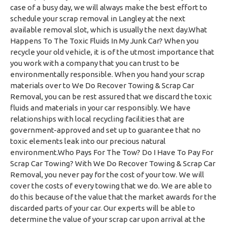
case of a busy day, we will always make the best effort to
schedule your scrap removal in Langley at the next
available removal slot, which is usually the next day.What
Happens To The Toxic Fluids In My Junk Car? When you
recycle your old vehicle, it is of the utmost importance that
you work with a company that you can trust to be
environmentally responsible. When you hand your scrap
materials over to We Do Recover Towing & Scrap Car
Removal, you can be rest assured that we discard the toxic
fluids and materials in your car responsibly. We have
relationships with local recycling facilities that are
government-approved and set up to guarantee that no
toxic elements leak into our precious natural
environment.Who Pays For The Tow? Do I Have To Pay For
Scrap Car Towing? With We Do Recover Towing & Scrap Car
Removal, you never pay for the cost of your tow. We will
cover the costs of every towing that we do. We are able to
do this because of the value that the market awards for the
discarded parts of your car. Our experts will be able to
determine the value of your scrap car upon arrival at the