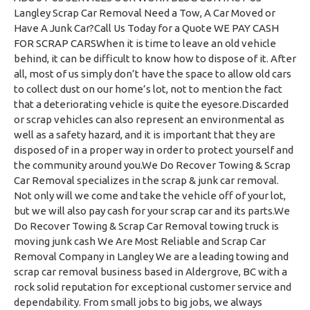
Langley Scrap Car Removal Need a Tow, A Car Moved or
Have A Junk Car?Call Us Today for a Quote WE PAY CASH
FOR SCRAP CARSWhen it is time to leave an old vehicle
behind, it can be difficult to know how to dispose of it. After
all, most of us simply don’t have the space to allow old cars
to collect dust on our home’s lot, not to mention the fact
that a deteriorating vehicle is quite the eyesore.Discarded
or scrap vehicles can also represent an environmental as
well as a safety hazard, and it is important that they are
disposed of in a proper way in order to protect yourself and
the community around you.We Do Recover Towing & Scrap
Car Removal specializes in the scrap & junk car removal.
Not only will we come and take the vehicle off of your lot,
but we will also pay cash for your scrap car and its parts.We
Do Recover Towing & Scrap Car Removal towing truck is
moving junk cash We Are Most Reliable and Scrap Car
Removal Company in Langley We are a leading towing and
scrap car removal business based in Aldergrove, BC with a
rock solid reputation for exceptional customer service and
dependability. From small jobs to big jobs, we always