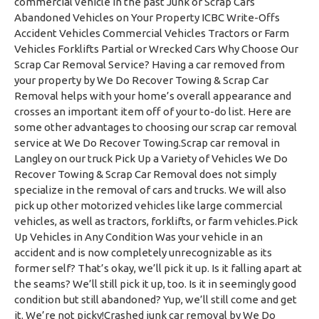
commercial vehicle in the past Junk or Scrap Cars
Abandoned Vehicles on Your Property ICBC Write-Offs
Accident Vehicles Commercial Vehicles Tractors or Farm
Vehicles Forklifts Partial or Wrecked Cars Why Choose Our
Scrap Car Removal Service? Having a car removed from
your property by We Do Recover Towing & Scrap Car
Removal helps with your home’s overall appearance and
crosses an important item off of your to-do list. Here are
some other advantages to choosing our scrap car removal
service at We Do Recover Towing.Scrap car removal in
Langley on our truck Pick Up a Variety of Vehicles We Do
Recover Towing & Scrap Car Removal does not simply
specialize in the removal of cars and trucks. We will also
pick up other motorized vehicles like large commercial
vehicles, as well as tractors, forklifts, or farm vehicles.Pick
Up Vehicles in Any Condition Was your vehicle in an
accident and is now completely unrecognizable as its
former self? That’s okay, we’ll pick it up. Is it falling apart at
the seams? We’ll still pick it up, too. Is it in seemingly good
condition but still abandoned? Yup, we’ll still come and get
it. We’re not picky!Crashed junk car removal by We Do