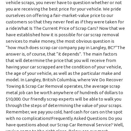
vehicle scraps, you never have to question whether or not
you are receiving the best price for your vehicle. We pride
ourselves on offering a fair-market-value price to our
customers so that they never feel as if they were taken for
a ride.What Is The Current Price of Scrap Cars? Now that we
have established how it is possible for car scrap removal
services to make money, the most obvious question is
“how much does scrap car company pay in Langley, BC?”The
answer is, of course, that “it depends”. The main factors
that will determine the price that you will receive from
having your car scrapped are the condition of your vehicle,
the age of your vehicle, as well as the particular make and
model. In Langley, British Columbia, where We Do Recover
Towing & Scrap Car Removal operates, the average scrap
metal job can be worth anywhere of hundreds of dollars to
$10,000. Our friendly scrap experts will be able to walk you
through the steps of determining the value of your scraps.
Remember, we pay you cold, hard cash for cars on the spot
with no complications!Frequently Asked Questions Do you
have questions about our Scrap Car Removal Service? Well,