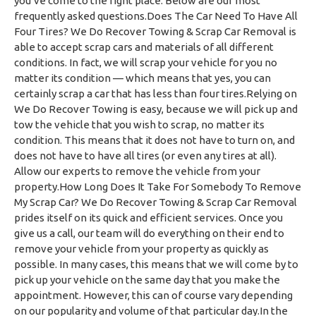
you’ve come to the right place. Below are our most
frequently asked questions.Does The Car Need To Have All
Four Tires? We Do Recover Towing & Scrap Car Removal is
able to accept scrap cars and materials of all different
conditions. In fact, we will scrap your vehicle for you no
matter its condition — which means that yes, you can
certainly scrap a car that has less than four tires.Relying on
We Do Recover Towing is easy, because we will pick up and
tow the vehicle that you wish to scrap, no matter its
condition. This means that it does not have to turn on, and
does not have to have all tires (or even any tires at all).
Allow our experts to remove the vehicle from your
property.How Long Does It Take For Somebody To Remove
My Scrap Car? We Do Recover Towing & Scrap Car Removal
prides itself on its quick and efficient services. Once you
give us a call, our team will do everything on their end to
remove your vehicle from your property as quickly as
possible. In many cases, this means that we will come by to
pick up your vehicle on the same day that you make the
appointment. However, this can of course vary depending
on our popularity and volume of that particular day.In the