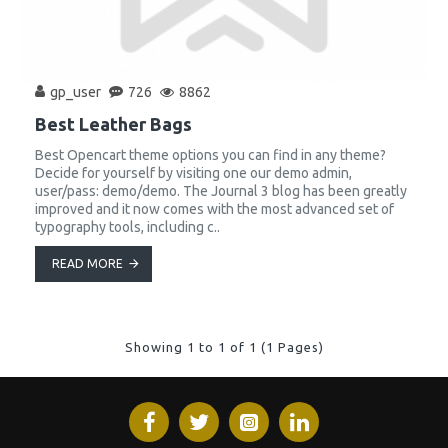
gp_user
726
8862
Best Leather Bags
Best Opencart theme options you can find in any theme?
Decide for yourself by visiting one our demo admin,
user/pass: demo/demo. The Journal 3 blog has been greatly
improved and it now comes with the most advanced set of
typography tools, including c..
READ MORE
Showing 1 to 1 of 1 (1 Pages)