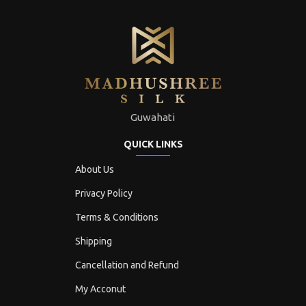
Guwahati
QUICK LINKS
About Us
Privacy Policy
Terms & Conditions
Shipping
Cancellation and Refund
My Acconut