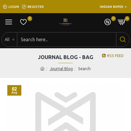
LOGIN
REGISTER
INDIAN RUPEE
0
0
0
All
RSS FEED
JOURNAL BLOG - BAG
Journal Blog
Search
02
Aug