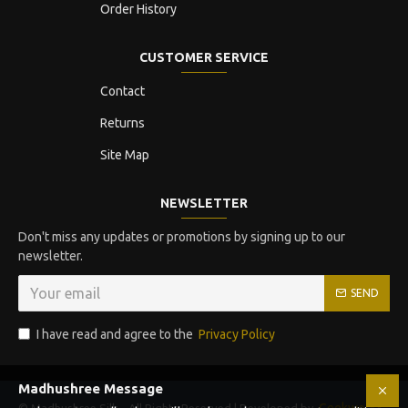
Order History
CUSTOMER SERVICE
Contact
Returns
Site Map
NEWSLETTER
Don't miss any updates or promotions by signing up to our
newsletter.
SEND
I have read and agree to the
Privacy Policy
Madhushree Message