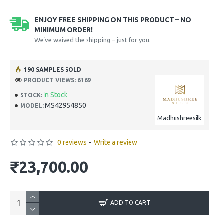
ENJOY FREE SHIPPING ON THIS PRODUCT – NO
MINIMUM ORDER!
We’ve waived the shipping – just for you.
190 SAMPLES SOLD
PRODUCT VIEWS: 6169
In Stock
STOCK:
MS42954850
MODEL:
Madhushreesilk
0 reviews
-
Write a review
₹23,700.00
ADD TO CART