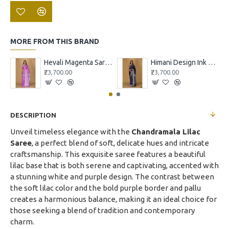
MORE FROM THIS BRAND
Hevali Magenta Saree with White and Pink Design
Himani Design Ink Blue Saree
₹23,700.00
₹23,700.00
DESCRIPTION
Unveil timeless elegance with the
Chandramala Lilac
Saree
, a perfect blend of soft, delicate hues and intricate
craftsmanship. This exquisite saree features a beautiful
lilac base that is both serene and captivating, accented with
a stunning white and purple design. The contrast between
the soft lilac color and the bold purple border and pallu
creates a harmonious balance, making it an ideal choice for
those seeking a blend of tradition and contemporary
charm.