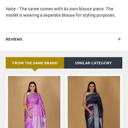
Note - The saree comes with its own blouse piece. The
model is wearing a separate blouse for styling purposes.
REVIEWS
FROM THE SAME BRAND
SIMILAR CATEGORY