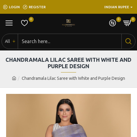
LOGIN
REGISTER
INDIAN RUPEE
0
0
0
All
CHANDRAMALA LILAC SAREE WITH WHITE AND
PURPLE DESIGN
Chandramala Lilac Saree with White and Purple Design