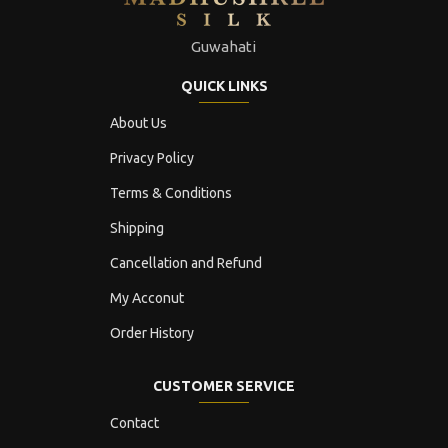
Guwahati
QUICK LINKS
About Us
Privacy Policy
Terms & Conditions
Shipping
Cancellation and Refund
My Acconut
Order History
CUSTOMER SERVICE
Contact