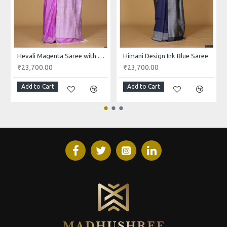
Hevali Magenta Saree with White and Pink Design
Himani Design Ink Blue Saree
₹23,700.00
₹23,700.00
Add to Cart
Add to Cart