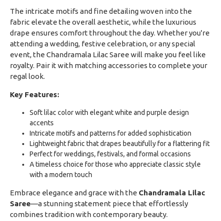
The intricate motifs and fine detailing woven into the
fabric elevate the overall aesthetic, while the luxurious
drape ensures comfort throughout the day. Whether you're
attending a wedding, festive celebration, or any special
event, the Chandramala Lilac Saree will make you feel like
royalty. Pair it with matching accessories to complete your
regal look.
Key Features:
Soft lilac color with elegant white and purple design
accents
Intricate motifs and patterns for added sophistication
Lightweight fabric that drapes beautifully for a flattering fit
Perfect for weddings, festivals, and formal occasions
A timeless choice for those who appreciate classic style
with a modern touch
Embrace elegance and grace with the
Chandramala Lilac
Saree
—a stunning statement piece that effortlessly
combines tradition with contemporary beauty.