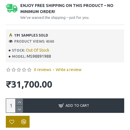
ENJOY FREE SHIPPING ON THIS PRODUCT – NO
MINIMUM ORDER!
We’ve waived the shipping – just for you.
191 SAMPLES SOLD
PRODUCT VIEWS: 4360
Out Of Stock
STOCK:
MS98891988
MODEL:
0 reviews
-
Write a review
₹31,700.00
ADD TO CART