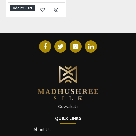
Add to Cart
Guwahati
QUICK LINKS
About Us