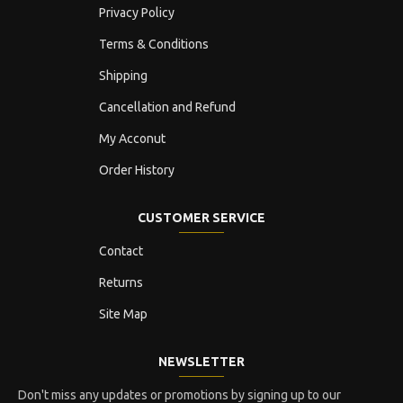
Privacy Policy
Terms & Conditions
Shipping
Cancellation and Refund
My Acconut
Order History
CUSTOMER SERVICE
Contact
Returns
Site Map
NEWSLETTER
Don't miss any updates or promotions by signing up to our