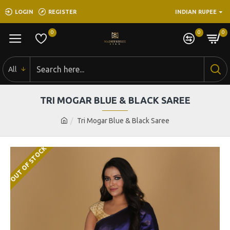
LOGIN
REGISTER
INDIAN RUPEE
0
0
0
All
TRI MOGAR BLUE & BLACK SAREE
Tri Mogar Blue & Black Saree
OUT OF STOCK