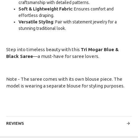
craftsmanship with detailed patterns.
Soft & Lightweight Fabric
: Ensures comfort and
effortless draping.
Versatile Styling
: Pair with statement jewelry for a
stunning traditional look.
Step into timeless beauty with this
Tri Mogar Blue &
Black Saree
—a must-have for saree lovers.
Note - The saree comes with its own blouse piece. The
model is wearing a separate blouse for styling purposes.
REVIEWS