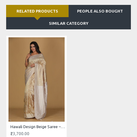
RELATED PRODUCTS
PEOPLE ALSO BOUGHT
SIMILAR CATEGORY
Hawali Design Beige Saree – White Patterns with Cream Border
₹23,700.00