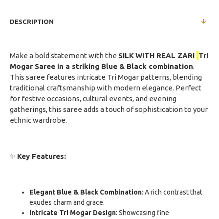
DESCRIPTION
Make a bold statement with the
SILK
WITH REAL ZARI
Tri
Mogar Saree in a striking Blue & Black combination
.
This saree features intricate Tri Mogar patterns, blending
traditional craftsmanship with modern elegance. Perfect
for festive occasions, cultural events, and evening
gatherings, this saree adds a touch of sophistication to your
ethnic wardrobe.
✨
Key Features:
Elegant Blue & Black Combination
: A rich contrast that
exudes charm and grace.
Intricate Tri Mogar Design
: Showcasing fine