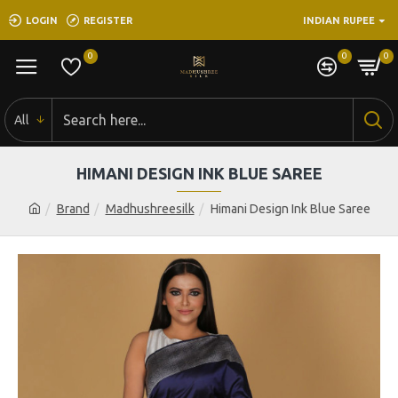
LOGIN
REGISTER
INDIAN RUPEE
0
0
0
All
HIMANI DESIGN INK BLUE SAREE
Brand
Madhushreesilk
Himani Design Ink Blue Saree