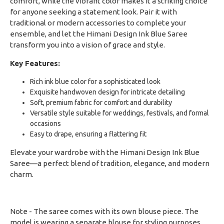
comfort, while the vibrant color makes it a striking choice
for anyone seeking a statement look. Pair it with
traditional or modern accessories to complete your
ensemble, and let the Himani Design Ink Blue Saree
transform you into a vision of grace and style.
Key Features:
Rich ink blue color for a sophisticated look
Exquisite handwoven design for intricate detailing
Soft, premium fabric for comfort and durability
Versatile style suitable for weddings, festivals, and formal
occasions
Easy to drape, ensuring a flattering fit
Elevate your wardrobe with the Himani Design Ink Blue
Saree—a perfect blend of tradition, elegance, and modern
charm.
Note - The saree comes with its own blouse piece. The
model is wearing a separate blouse for styling purposes.