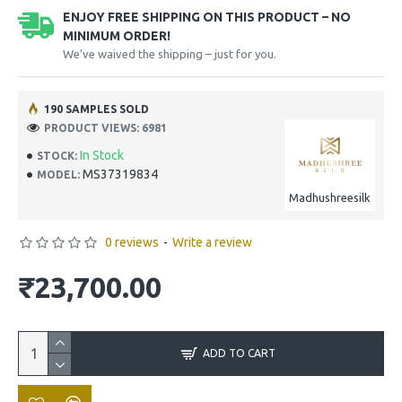
ENJOY FREE SHIPPING ON THIS PRODUCT – NO
MINIMUM ORDER!
We’ve waived the shipping – just for you.
190 SAMPLES SOLD
PRODUCT VIEWS: 6981
In Stock
STOCK:
MS37319834
MODEL:
Madhushreesilk
0 reviews
-
Write a review
₹23,700.00
ADD TO CART