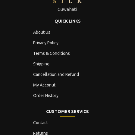
Guwahati
QUICK LINKS
About Us
Privacy Policy
Terms & Conditions
Shipping
Cancellation and Refund
My Acconut
Order History
CUSTOMER SERVICE
Contact
Returns