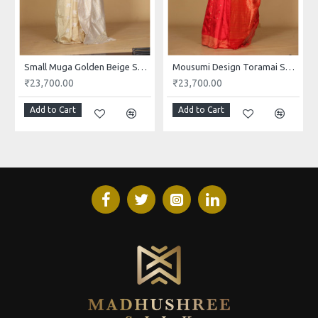
Small Muga Golden Beige Saree
Mousumi Design Toramai Small Buta Red Saree
₹23,700.00
₹23,700.00
Add to Cart
Add to Cart