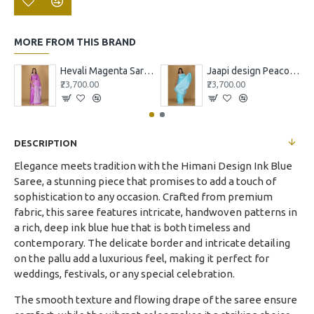
MORE FROM THIS BRAND
Hevali Magenta Saree with White and Pink Design
Jaapi design Peacock blue
₹23,700.00
₹23,700.00
DESCRIPTION
Elegance meets tradition with the Himani Design Ink Blue
Saree, a stunning piece that promises to add a touch of
sophistication to any occasion. Crafted from premium
fabric, this saree features intricate, handwoven patterns in
a rich, deep ink blue hue that is both timeless and
contemporary. The delicate border and intricate detailing
on the pallu add a luxurious feel, making it perfect for
weddings, festivals, or any special celebration.
The smooth texture and flowing drape of the saree ensure