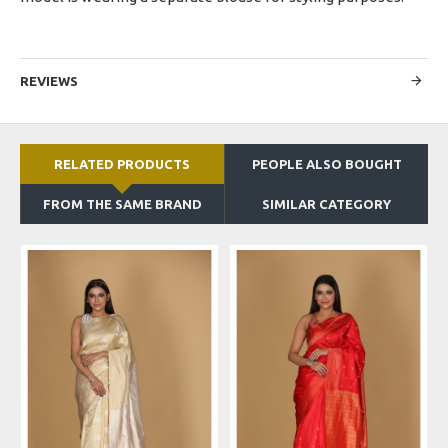
REVIEWS
RELATED PRODUCTS
PEOPLE ALSO BOUGHT
FROM THE SAME BRAND
SIMILAR CATEGORY