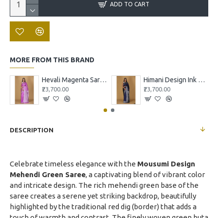
ADD TO CART
MORE FROM THIS BRAND
Hevali Magenta Saree with White and Pink Design
Himani Design Ink Blue Saree
₹23,700.00
₹23,700.00
DESCRIPTION
Celebrate timeless elegance with the
Mousumi Design
Mehendi Green Saree
, a captivating blend of vibrant color
and intricate design. The rich mehendi green base of the
saree creates a serene yet striking backdrop, beautifully
highlighted by the traditional red dig (border) that adds a
touch of warmth and contrast. The finely woven green buta