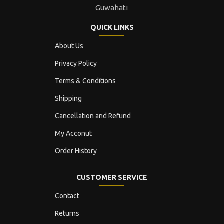
Guwahati
QUICK LINKS
About Us
Privacy Policy
Terms & Conditions
Shipping
Cancellation and Refund
My Acconut
Order History
CUSTOMER SERVICE
Contact
Returns