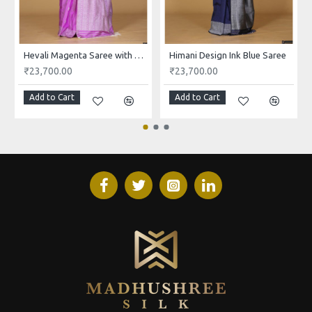
Hevali Magenta Saree with White and Pink Design
Himani Design Ink Blue Saree
₹23,700.00
₹23,700.00
Add to Cart
Add to Cart