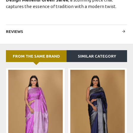
captures the essence of tradition with a modern twist.
REVIEWS
FROM THE SAME BRAND
SIMILAR CATEGORY