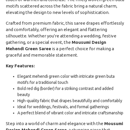
motifs scattered across the fabric bring a natural charm,
elevating the design to new levels of sophistication.
Crafted from premium fabric, this saree drapes effortlessly
and comfortably, offering an elegant and flattering
silhouette. Whether you're attending a wedding, festive
gathering, or a special event, the
Mousumi Design
Mehendi Green Saree
is a perfect choice for making a
graceful and memorable statement.
Key Features:
Elegant mehendi green color with intricate green buta
motifs for a traditional touch
Bold red dig (border) for a striking contrast and added
beauty
High-quality fabric that drapes beautifully and comfortably
Ideal for weddings, festivals, and formal gatherings
A perfect blend of vibrant color and intricate craftsmanship
Step into a world of charm and elegance with the
Mousumi
Design Mehendi Green Saree
, a stunning piece that