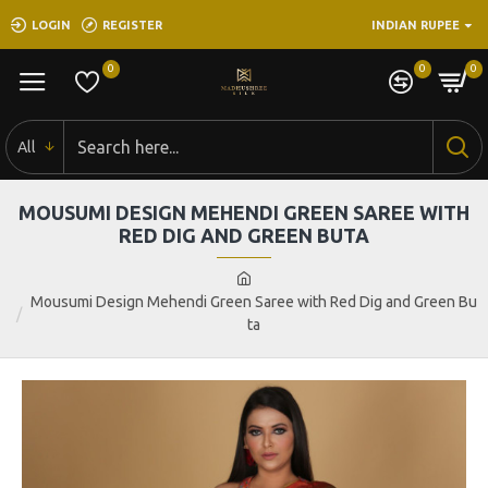
LOGIN
REGISTER
INDIAN RUPEE
0
0
0
All
MOUSUMI DESIGN MEHENDI GREEN SAREE WITH
RED DIG AND GREEN BUTA
Mousumi Design Mehendi Green Saree with Red Dig and Green Bu
ta