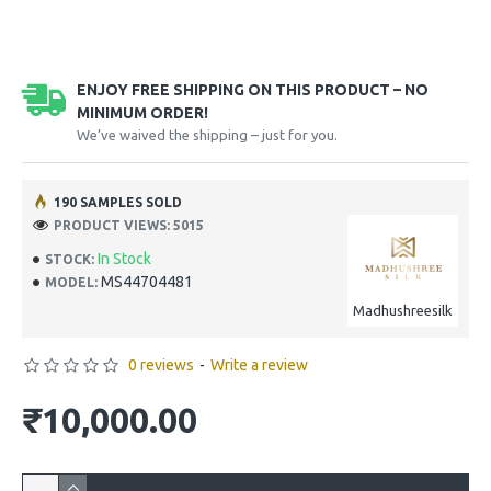
ENJOY FREE SHIPPING ON THIS PRODUCT – NO
MINIMUM ORDER!
We’ve waived the shipping – just for you.
190 SAMPLES SOLD
PRODUCT VIEWS: 5015
In Stock
STOCK:
MS44704481
MODEL:
Madhushreesilk
0 reviews
-
Write a review
₹10,000.00